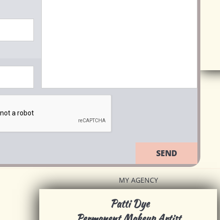
SEND
MY AGENCY
Patti Dye
Permanent Makeup Artist