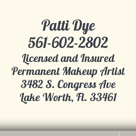
Patti Dye
​561-602-2802
Licensed and Insured
Permanent Makeup Artist
​3482 S. Congress Ave
Lake Worth, Fl. 33461