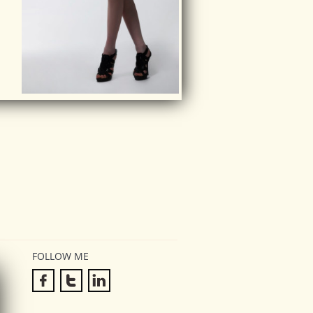
FOLLOW ME


