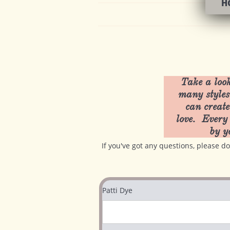
H
Take a look
many styles
can create
love. Every 
by y
If you've got any questions, please 
Patti Dye