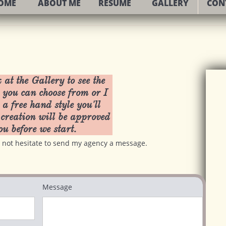
OME
ABOUT ME
RESUME
GALLERY
CON
 at the Gallery to see the
 you can choose from or I
 a free hand style you'll
creation will be approved
ou before we start.
do not hesitate to send my agency a message.
Message