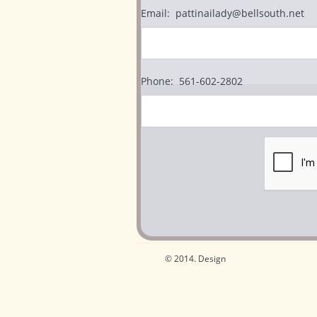
Email:  pattinailady@bellsouth.net
Phone:  561-602-2802
© 2014. Design