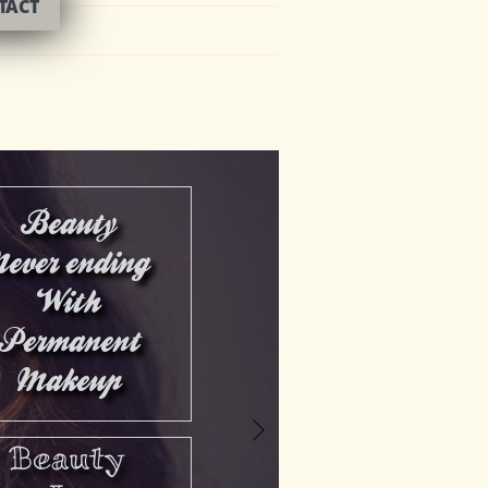
TACT
Beauty
Never ending
With
Permanent
Makeup
>
Beauty