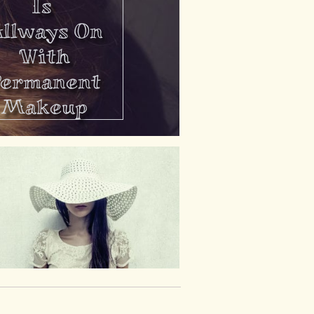
Is
llways On
With
Permanent
Makeup