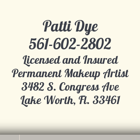
Patti Dye
​561-602-2802
Licensed and Insured
Permanent Makeup Artist
​3482 S. Congress Ave
Lake Worth, Fl. 33461