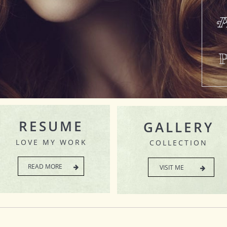
A
RESUME
GALLERY
LOVE MY WORK
COLLECTION
READ MORE
VISIT ME

