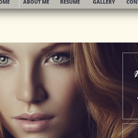
OME
ABOUT ME
RESUME
GALLERY
CON