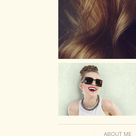
ABOUT ME